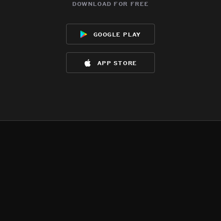
download for free
google play
app store