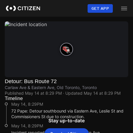
Skip
to
GET APP
main
content
Detour: Bus Route 72
Carlaw Ave & Eastern Ave, Old Toronto, Toronto
Published
May 14 at 8:29 PM
· Updated
May 14 at 8:29 PM
Timeline
May 14, 8:29PM
72 Pape: Detour southbound via Eastern Ave, Leslie St and
Commissioners St due to construction.
Stay up-to-date
May 14, 8:29PM
Incident reported at Carlaw Ave & Eastern Ave.