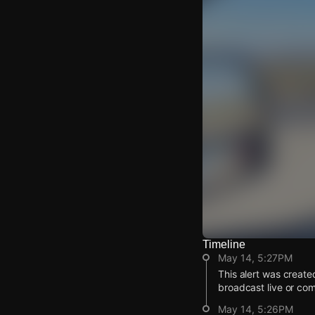
Timeline
Watch Live Video
May 14, 5:27PM
Download Citizen
This alert was create
broadcast live or co
May 14, 5:26PM