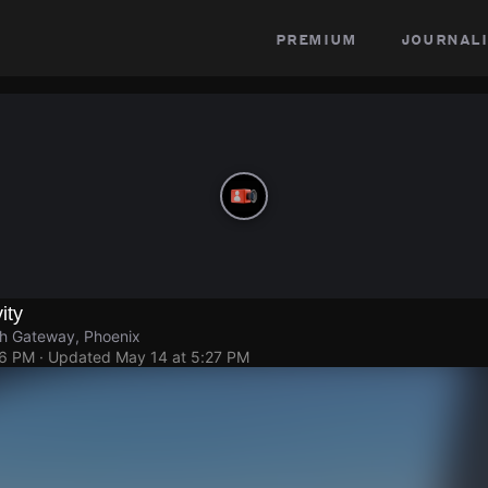
premium
journali
ity
h Gateway, Phoenix
26 PM
· Updated
May 14 at 5:27 PM