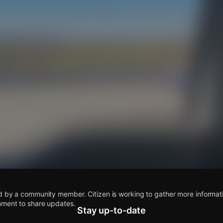
s
d by a community member. Citizen is working to gather more informatio
mment to share updates.
Stay up-to-date