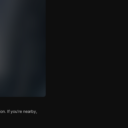
n. If you’re nearby,