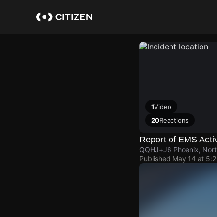
Skip
to
main
content
1
Video
20
Reactions
Report of EMS Activ
QQHJ+J6 Phoenix, Nort
Published
May 14 at 5: