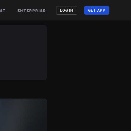
st
enterprise
LOG IN
GET APP