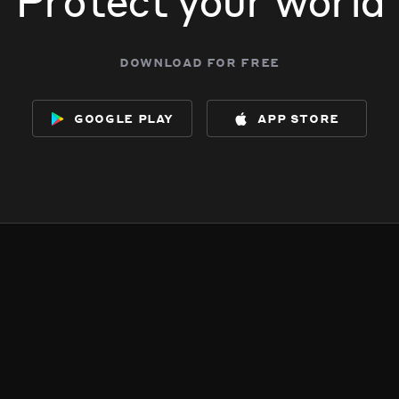
download for free
google play
app store