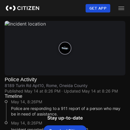
Skip
to
GET APP
main
content
Police Activity
8189 Turin Rd Apt10, Rome, Oneida County
Published
May 14 at 8:26 PM
· Updated
May 14 at 8:26 PM
Timeline
May 14, 8:26PM
Police are responding to a 911 report of a person who may
be in need of assistance.
Stay up-to-date
May 14, 8:26PM
Incident reported at 8189 Turin Rd Apt10.