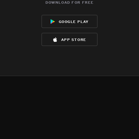
download for free
google play
app store