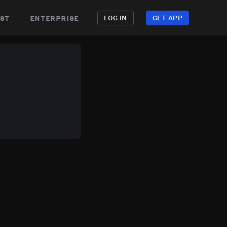
st
enterprise
LOG IN
GET APP