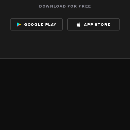
download for free
google play
app store