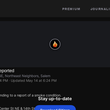
premium
journali
eported
NE, Northeast Neighbors, Salem
24 PM
· Updated
May 14 at 6:24 PM
onding to a report of a smoke condition.
Stay up-to-date
Center St NE & 14th St NE.