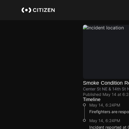
Skip
to
main
content
Smoke Condition R
Center St NE & 14th St 
Published
May 14 at 6:
Timeline
May 14, 6:24PM
Firefighters are resp
May 14, 6:24PM
Incident reported at 