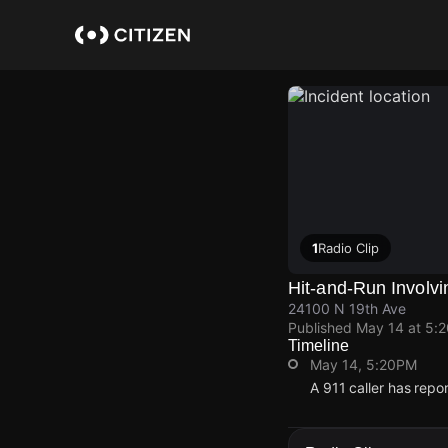
Skip
to
main
content
1
Radio Clip
Hit-and-Run Involv
24100 N 19th Ave
Published
May 14 at 5:
Timeline
May 14, 5:20PM
A 911 caller has rep
May 14, 5:20PM
May 14, 5:20PM
May 14, 5:20PM
May 14, 5:20PM
A 911 caller has rep
A 911 caller has rep
A 911 caller has rep
A 911 caller has rep