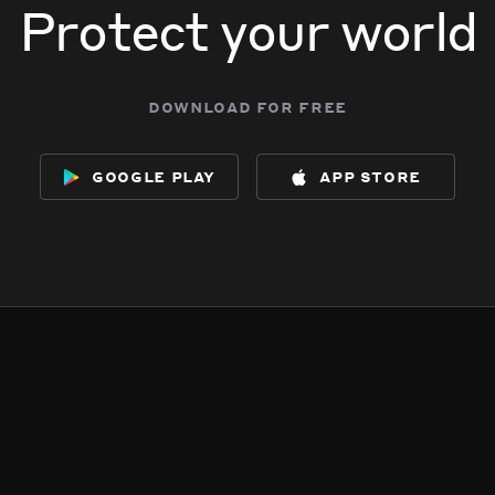
Protect your world
download for free
google play
app store