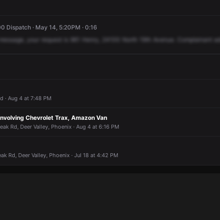
0 Dispatch · May 14, 5:20PM · 0:16
message,
your
request
is
961
Henry,
24100
North
19th
Avenue.
Complainant
ad
 · Aug 4 at 7:48 PM
n Involving Chevrolet Trax, Amazon Van
ak Rd, Deer Valley, Phoenix · Aug 4 at 6:16 PM
ak Rd, Deer Valley, Phoenix · Jul 18 at 4:42 PM