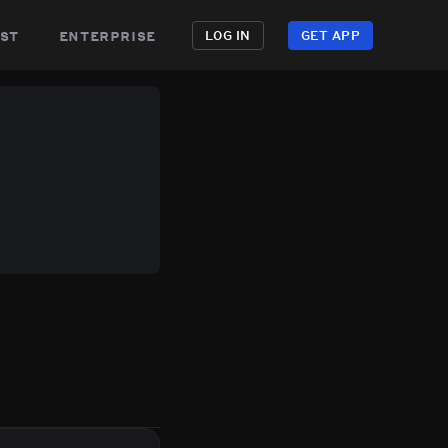
st
enterprise
LOG IN
GET APP