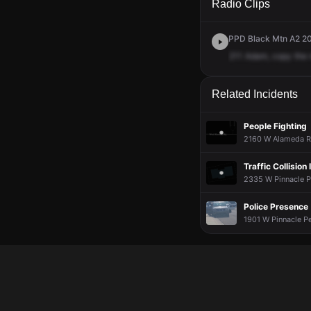
Radio Clips
PPD Black Mtn A2 20
211
Adam,
copy
the
Related Incidents
People Fighting
2160 W Alameda Rd
Traffic Collisio
2335 W Pinnacle Pe
Police Presence
1901 W Pinnacle Pe