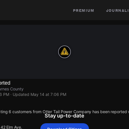
premium
journali
rted
arnes County
06 PM
· Updated
May 14 at 7:06 PM
cting 6 customers from Otter Tail Power Company has been reported
Stay up-to-date
142 Elm Ave.