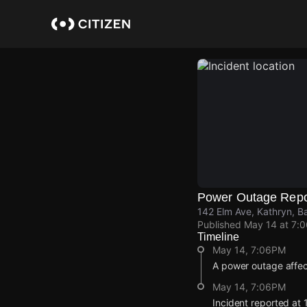
Skip
to
main
content
Power Outage Repo
142 Elm Ave, Kathryn, B
Published
May 14 at 7:
Timeline
May 14, 7:06PM
A power outage affe
May 14, 7:06PM
Incident reported at 