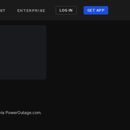
st
enterprise
LOG IN
GET APP
 via PowerOutage.com.