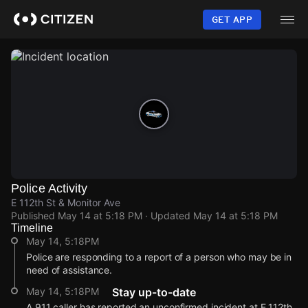
Skip
to
GET APP
main
content
Police Activity
E 112th St & Monitor Ave
Published
May 14 at 5:18 PM
· Updated
May 14 at 5:18 PM
Timeline
May 14, 5:18PM
Police are responding to a report of a person who may be in
need of assistance.
May 14, 5:18PM
Stay up-to-date
A 911 caller has reported an unconfirmed incident at E 112th