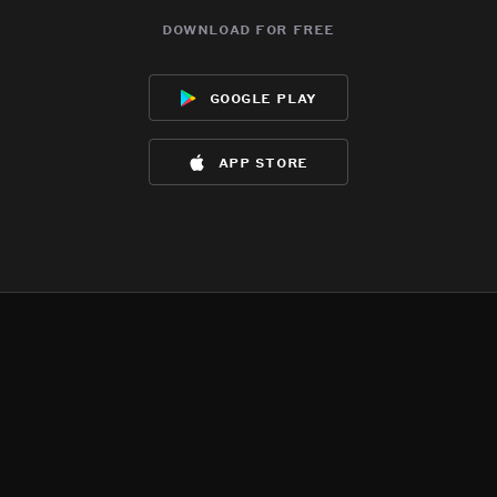
download for free
google play
app store