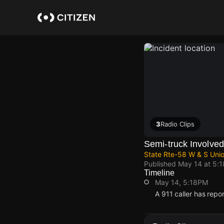
Skip
to
main
content
3
Radio Clips
Semi-truck Involved 
State Rte-58 W & S Unio
Published
May 14 at 5:
Timeline
May 14, 5:18PM
A 911 caller has repo
May 14, 5:18PM
May 14, 5:18PM
May 14, 5:18PM
May 14, 5:18PM
A 911 caller has repo
A 911 caller has repo
A 911 caller has repo
A 911 caller has repo