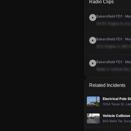
Radio Clips
Bakersfield FD1 · Ma
EA
PC
Engine
6,
it's
Bakersfield FD1 · Ma
ECC
Engine
3.
EEC
Bakersfield FD1 · Ma
Radio
4
vehicle
fire,
Related Incidents
Electrical Pole 
1004 Texas St, Lak
Vehicle Collision
900 Belle Ter, Sou