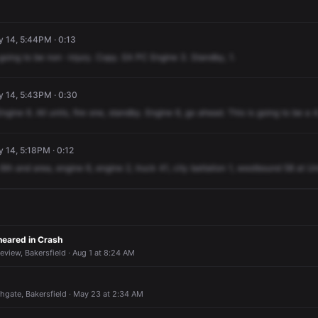
y 14, 5:44PM · 0:13
going
to
be
non
-injury.
Copy.
EA
PC
Engine
3.
Standby,
1.
y 14, 5:43PM · 0:30
Engine
6.
All
units,
fire
one,
standby.
Engine
6,
go
ahead.
This
is
going
to
be
a
4
y 14, 5:18PM · 0:12
6th
and
area,
engine
6,
engine
2,
truck
41,
city
battalion
1,
westbound
58
at
Un
Sheared in Crash
eview, Bakersfield · Aug 1 at 8:24 AM
thgate, Bakersfield · May 23 at 2:34 AM