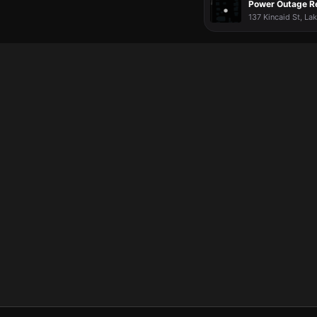
Power Outage R
137 Kincaid St, La