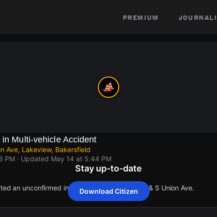
premium
journali
in Multi-vehicle Accident
n Ave, Lakeview, Bakersfield
18 PM
· Updated
May 14 at 5:44 PM
Stay up-to-date
rted an unconfirmed incident at State Rte-58 W & S Union Ave.
Download Citizen
rted an unconfirmed incident at State Rte-58 W & S Union Ave.
rted an unconfirmed incident at State Rte-58 W & S Union Ave.
rted an unconfirmed incident at State Rte-58 W & S Union Ave.
rted an unconfirmed incident at State Rte-58 W & S Union Ave.