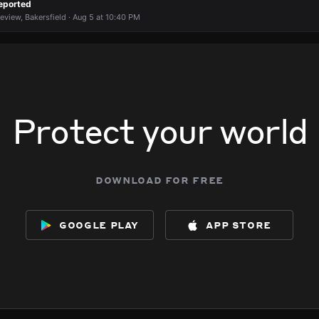
eported
keview, Bakersfield · Aug 5 at 10:40 PM
Protect your world
download for free
google play
app store