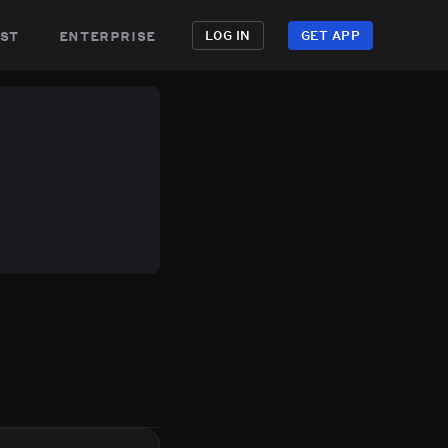
st
enterprise
LOG IN
GET APP