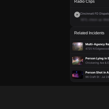
Radio Clips
Cincinnati FD Dispat
1673,
check
up
.Med
Related Incidents
Multi-Agency Re
4725 N Edgewood 
Person Lying in 
Chickering Ave & E
Person Shot in A
96 Craft St · Jul 2