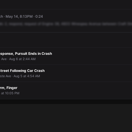
ch · May 14, 8:13PM · 0:24
ic
2,
respond,
request
of
Engine
38,
4833
Winespea
Avenue
between
Craft
St
sponse, Pursuit Ends in Crash
Ave · Aug 6 at 2:44 AM
Street Following Car Crash
ste Ave · Aug 5 at 4:54 AM
rm, Finger
4 at 10:05 PM