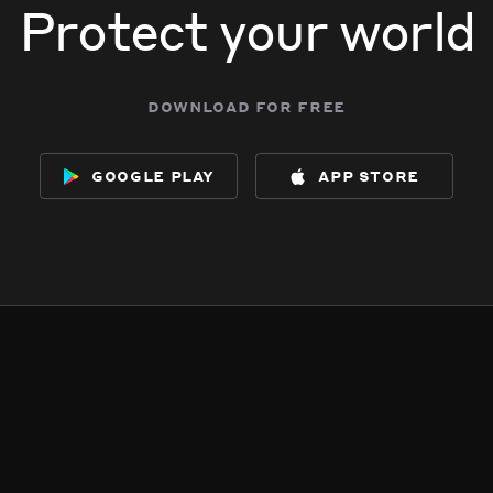
Protect your world
download for free
google play
app store