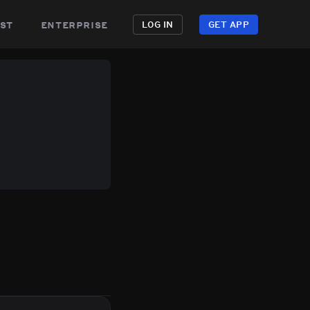
st
enterprise
LOG IN
GET APP