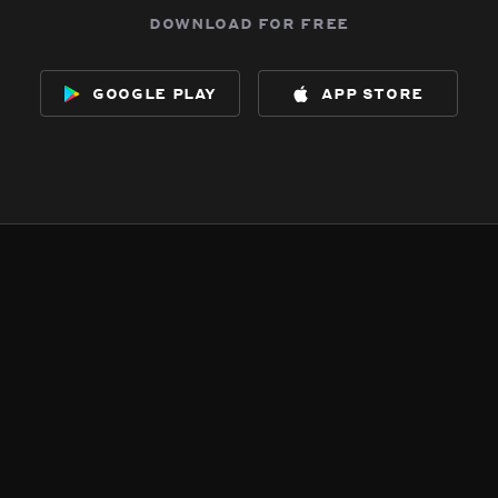
download for free
google play
app store