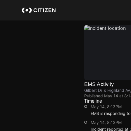
Skip
to
main
content
EMS Activity
Gilbert Dr & Highland Av
Published
May 14 at 8:
Timeline
May 14, 8:13PM
EMS is responding to
May 14, 8:13PM
Incident reported at 