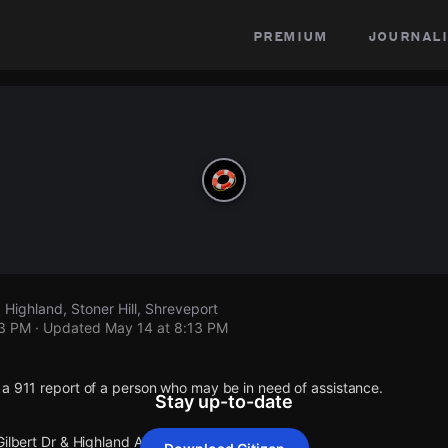
premium
journali
, Highland, Stoner Hill, Shreveport
13 PM
· Updated
May 14 at 8:13 PM
 a 911 report of a person who may be in need of assistance.
Stay up-to-date
Gilbert Dr & Highland Av.