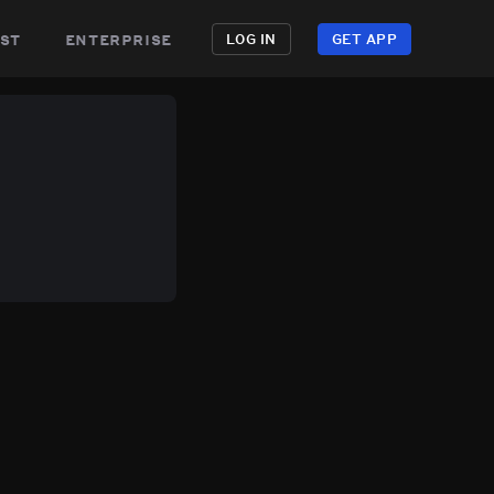
st
enterprise
LOG IN
GET APP