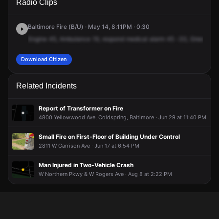
Radio Clips
Northern Pkwy & Greenspring Ave.
Northern Pkwy & Greenspring Ave.
Northern Pkwy & Greenspring Ave.
Northern Pkwy & Greenspring Ave.
Baltimore Fire (B/U) · May 14, 8:11PM · 0:30
Engine
45,
Ambulance
19,
respond
medical
alarm
45
-33,
Green
Spr
Download Citizen
Related Incidents
Report of Transformer on Fire
4800 Yellowwood Ave, Coldspring, Baltimore · Jun 29 at 11:40 PM
Small Fire on First-Floor of Building Under Control
2811 W Garrison Ave · Jun 17 at 6:54 PM
Man Injured in Two-Vehicle Crash
W Northern Pkwy & W Rogers Ave · Aug 8 at 2:22 PM