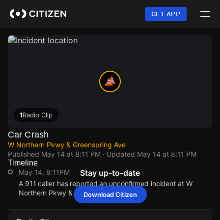
Skip
to
GET APP
main
content
1
Radio Clip
Car Crash
W Northern Pkwy & Greenspring Ave
Published
May 14 at 8:11 PM
· Updated
May 14 at 8:11 PM
Timeline
May 14, 8:11PM
Stay up-to-date
A 911 caller has reported an unconfirmed incident at W
Northern Pkwy & Greenspring Ave.
Download Citizen
May 14, 8:11PM
May 14, 8:11PM
May 14, 8:11PM
May 14, 8:11PM
A 911 caller has reported an unconfirmed incident at W
A 911 caller has reported an unconfirmed incident at W
A 911 caller has reported an unconfirmed incident at W
A 911 caller has reported an unconfirmed incident at W