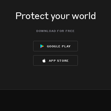
Protect your world
download for free
google play
app store