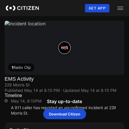
Skip
to
GET APP
main
content
1
Radio Clip
EMS Activity
229 Morris St
Published
May 14 at 8:10 PM
· Updated
May 14 at 8:10 PM
Timeline
May 14, 8:10PM
Stay up-to-date
A 911 caller has reported an unconfirmed incident at 229
Morris St.
Download Citizen
May 14, 8:10PM
May 14, 8:10PM
May 14, 8:10PM
May 14, 8:10PM
A 911 caller has reported an unconfirmed incident at 229
A 911 caller has reported an unconfirmed incident at 229
A 911 caller has reported an unconfirmed incident at 229
A 911 caller has reported an unconfirmed incident at 229