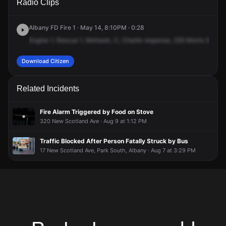
Radio Clips
Morris St.
Morris St.
Morris St.
Morris St.
Albany FD Fire 1 · May 14, 8:10PM · 0:28
Engine
1,
Rescue
1,
Mohawk,
C,
Charlie
response,
229
Morris
Street,
Download Citizen
Related Incidents
Fire Alarm Triggered by Food on Stove
320 New Scotland Ave · Aug 9 at 1:12 PM
Traffic Blocked After Person Fatally Struck by Bus
17 New Scotland Ave, Park South, Albany · Aug 7 at 3:29 PM