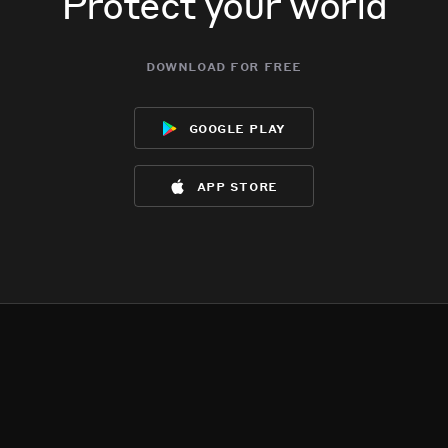
Protect your world
download for free
google play
app store