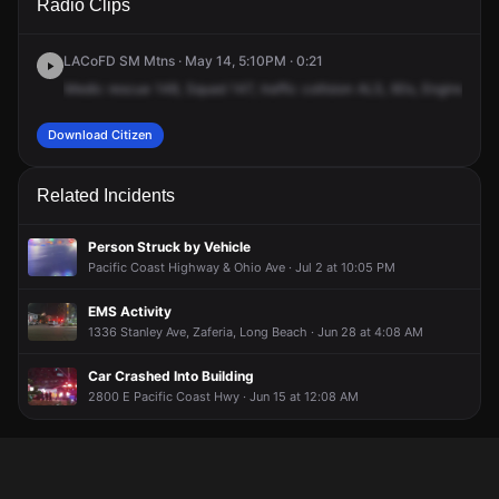
Radio Clips
Pacific Coast Hwy.
Pacific Coast Hwy.
Pacific Coast Hwy.
Pacific Coast Hwy.
LACoFD SM Mtns · May 14, 5:10PM · 0:21
Medic
rescue
148,
Squad
147,
traffic
collision
ALS,
60s,
Engine
45,
Download Citizen
Related Incidents
Person Struck by Vehicle
Pacific Coast Highway & Ohio Ave · Jul 2 at 10:05 PM
EMS Activity
1336 Stanley Ave, Zaferia, Long Beach · Jun 28 at 4:08 AM
Car Crashed Into Building
2800 E Pacific Coast Hwy · Jun 15 at 12:08 AM