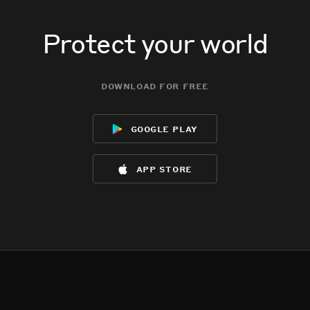
Protect your world
download for free
google play
app store