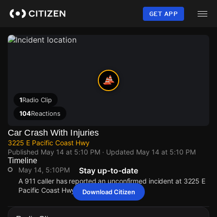
Skip
to
GET APP
main
content
1
Radio Clip
104
Reactions
Car Crash With Injuries
3225 E Pacific Coast Hwy
Published
May 14 at 5:10 PM
· Updated
May 14 at 5:10 PM
Timeline
May 14, 5:10PM
Stay up-to-date
A 911 caller has reported an unconfirmed incident at 3225 E
Pacific Coast Hwy.
Download Citizen
May 14, 5:10PM
May 14, 5:10PM
May 14, 5:10PM
May 14, 5:10PM
A 911 caller has reported an unconfirmed incident at 3225 E
A 911 caller has reported an unconfirmed incident at 3225 E
A 911 caller has reported an unconfirmed incident at 3225 E
A 911 caller has reported an unconfirmed incident at 3225 E