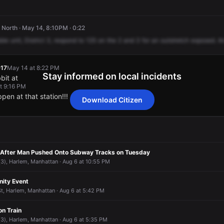
North · May 14, 8:10PM · 0:22
ble
unit,
District
3,
respond
to
125
on
the
2
and
3
for
an
outstretch
exposed.
A
17
May 14 at 8:22 PM
Stay informed on local incidents
bit at
t 9:16 PM
en at that station!!!
Download Citizen
17
17
17
17
May 14 at 8:22 PM
May 14 at 8:22 PM
May 14 at 8:22 PM
May 14 at 8:22 PM
bit at
bit at
bit at
bit at
t 9:16 PM
t 9:16 PM
t 9:16 PM
t 9:16 PM
en at that station!!!
en at that station!!!
en at that station!!!
en at that station!!!
 After Man Pushed Onto Subway Tracks on Tuesday
 (3), Harlem, Manhattan · Aug 6 at 10:55 PM
ity Event
t, Harlem, Manhattan · Aug 6 at 5:42 PM
on Train
 (3), Harlem, Manhattan · Aug 6 at 5:35 PM