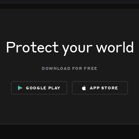
Protect your world
download for free
google play
app store