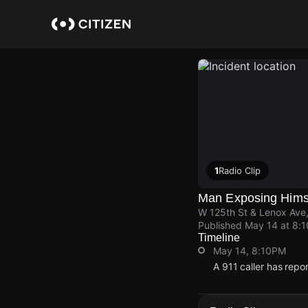
Skip
to
main
content
1
Radio Clip
Man Exposing Himsel
W 125th St & Lenox Ave
Published
May 14 at 8:
Timeline
May 14, 8:10PM
A 911 caller has repo
May 14, 8:10PM
May 14, 8:10PM
May 14, 8:10PM
May 14, 8:10PM
A 911 caller has repo
A 911 caller has repo
A 911 caller has repo
A 911 caller has repo