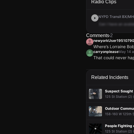
Radio Clips
NYPD Transit BX/MH 
Can
I
have
an
availa
Comments
2
newyorkUser19510790
Where’s Lorraine Bob
carryonplease
May 14 a
That could never happ
newyorkUser19510790
newyorkUser19510790
newyorkUser19510790
newyorkUser19510790
Where’s Lorraine Bob
Where’s Lorraine Bob
Where’s Lorraine Bob
Where’s Lorraine Bob
carryonplease
carryonplease
carryonplease
carryonplease
May 14 a
May 14 a
May 14 a
May 14 a
Related Incidents
That could never happ
That could never happ
That could never happ
That could never happ
Suspect Sought
125 St Station (2)
Outdoor Commun
158-160 W 125th S
People Fighting 
125 St Station (2)