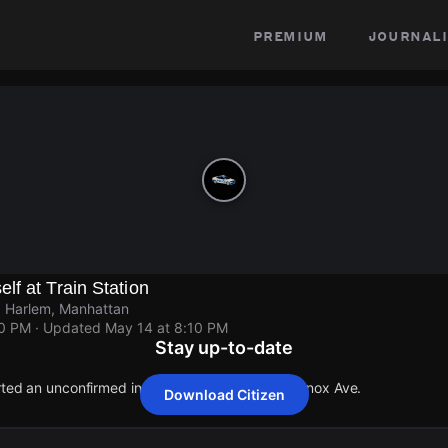
premium
journali
f at Train Station
, Harlem, Manhattan
10 PM
· Updated
May 14 at 8:10 PM
Stay up-to-date
rted an unconfirmed incident at W 125th St & Lenox Ave.
Download Citizen
rted an unconfirmed incident at W 125th St & Lenox Ave.
rted an unconfirmed incident at W 125th St & Lenox Ave.
rted an unconfirmed incident at W 125th St & Lenox Ave.
rted an unconfirmed incident at W 125th St & Lenox Ave.