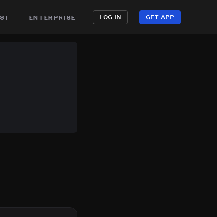
st
enterprise
LOG IN
GET APP