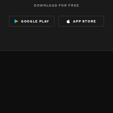
download for free
google play
app store