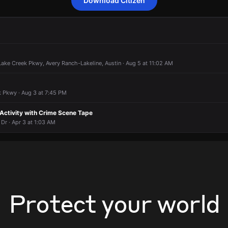
Download Citizen
onding to a smoke condition.
onding to a smoke condition.
onding to a smoke condition.
onding to a smoke condition.
10302 Lakeline Blvd.
10302 Lakeline Blvd.
10302 Lakeline Blvd.
10302 Lakeline Blvd.
ake Creek Pkwy, Avery Ranch-Lakeline, Austin · Aug 5 at 11:02 AM
 Pkwy · Aug 3 at 7:45 PM
 Activity with Crime Scene Tape
Dr · Apr 3 at 1:03 AM
Protect your world