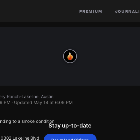
premium
journali
ery Ranch-Lakeline, Austin
09 PM
· Updated
May 14 at 6:09 PM
onding to a smoke condition.
Stay up-to-date
10302 Lakeline Blvd.