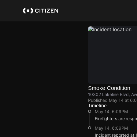
Skip
to
main
content
Smoke Condition
10302 Lakeline Blvd, Av
Published
May 14 at 6:
Timeline
May 14, 6:09PM
Firefighters are resp
May 14, 6:09PM
Incident reported at 