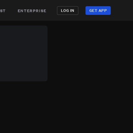
st
enterprise
LOG IN
GET APP