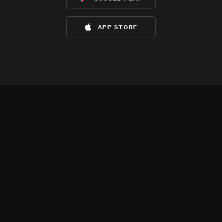
app store