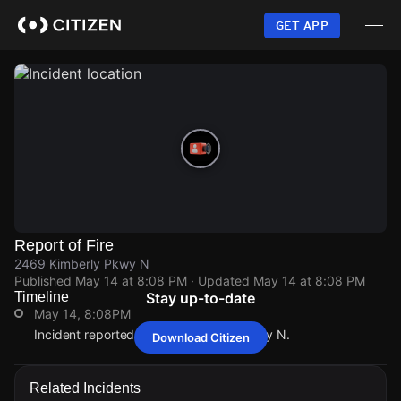
Skip
to
GET APP
main
content
Report of Fire
2469 Kimberly Pkwy N
Published
May 14 at 8:08 PM
· Updated
May 14 at 8:08 PM
Timeline
Stay up-to-date
May 14, 8:08PM
Incident reported at 2469 Kimberly Pkwy N.
Download Citizen
May 14, 8:08PM
May 14, 8:08PM
May 14, 8:08PM
May 14, 8:08PM
Incident reported at 2469 Kimberly Pkwy N.
Incident reported at 2469 Kimberly Pkwy N.
Incident reported at 2469 Kimberly Pkwy N.
Incident reported at 2469 Kimberly Pkwy N.
Related Incidents