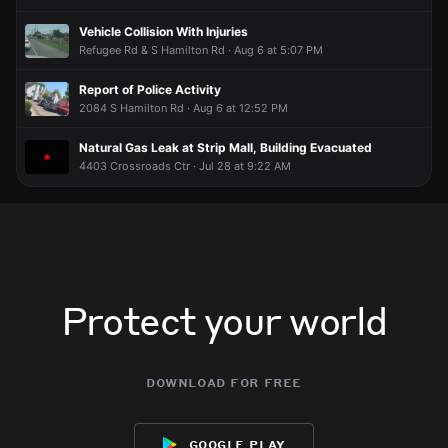
Vehicle Collision With Injuries
Refugee Rd & S Hamilton Rd · Aug 6 at 5:07 PM
Report of Police Activity
2084 S Hamilton Rd · Aug 6 at 12:52 PM
Natural Gas Leak at Strip Mall, Building Evacuated
4403 Crossroads Ctr · Jul 28 at 9:22 AM
Protect your world
download for free
google play