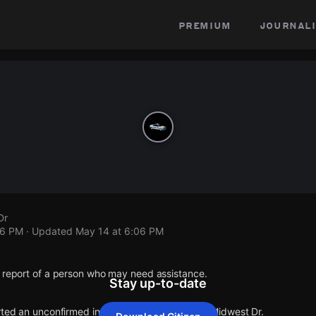
premium
journali
Dr
06 PM
· Updated
May 14 at 6:06 PM
1 report of a person who may need assistance.
Stay up-to-date
rted an unconfirmed incident at Chentelle Dr & Midwest Dr.