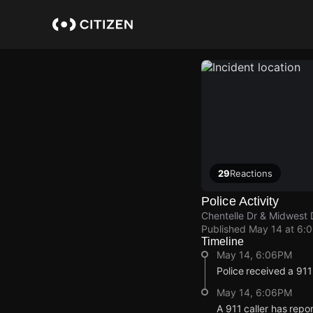
Skip
to
main
content
29
Reactions
Police Activity
Chentelle Dr & Midwest 
Published
May 14 at 6:
Timeline
May 14, 6:06PM
Police received a 91
May 14, 6:06PM
A 911 caller has repo