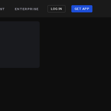
st
enterprise
LOG IN
GET APP