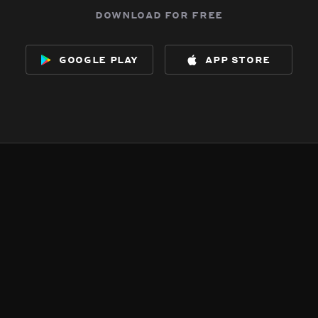
download for free
google play
app store