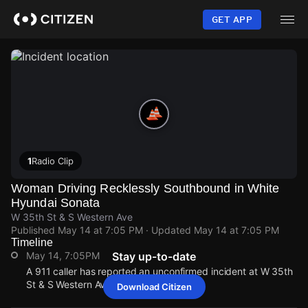
Skip
to
GET APP
main
content
1
Radio Clip
Woman Driving Recklessly Southbound in White
Hyundai Sonata
W 35th St & S Western Ave
Published
May 14 at 7:05 PM
· Updated
May 14 at 7:05 PM
Timeline
May 14, 7:05PM
Stay up-to-date
A 911 caller has reported an unconfirmed incident at W 35th
St & S Western Ave.
Download Citizen
May 14, 7:05PM
May 14, 7:05PM
May 14, 7:05PM
May 14, 7:05PM