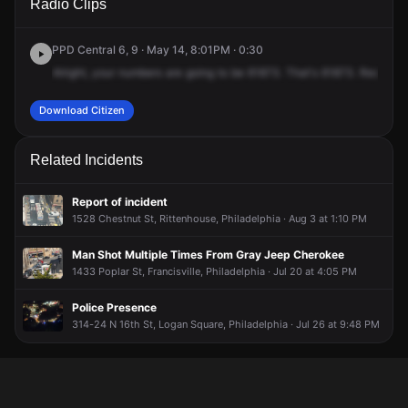
Radio Clips
St & Callowhill St.
St & Callowhill St.
St & Callowhill St.
St & Callowhill St.
PPD Central 6, 9 · May 14, 8:01PM · 0:30
Alright,
your
numbers
are
going
to
be
61873.
That's
61873.
Received
Download Citizen
Related Incidents
Report of incident
1528 Chestnut St, Rittenhouse, Philadelphia · Aug 3 at 1:10 PM
Man Shot Multiple Times From Gray Jeep Cherokee
1433 Poplar St, Francisville, Philadelphia · Jul 20 at 4:05 PM
Police Presence
314-24 N 16th St, Logan Square, Philadelphia · Jul 26 at 9:48 PM