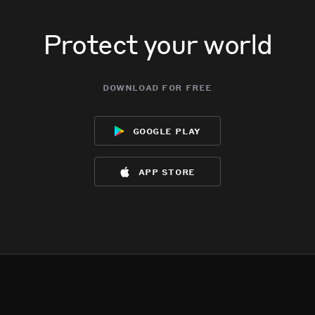
Protect your world
download for free
google play
app store