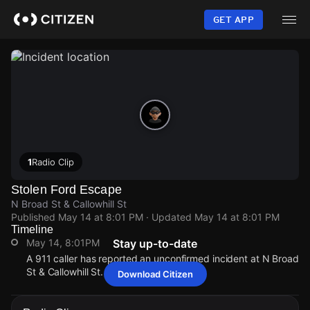
Skip
to
GET APP
main
content
1
Radio Clip
Stolen Ford Escape
N Broad St & Callowhill St
Published
May 14 at 8:01 PM
· Updated
May 14 at 8:01 PM
Timeline
May 14, 8:01PM
Stay up-to-date
A 911 caller has reported an unconfirmed incident at N Broad
St & Callowhill St.
Download Citizen
May 14, 8:01PM
May 14, 8:01PM
May 14, 8:01PM
May 14, 8:01PM
A 911 caller has reported an unconfirmed incident at N Broad
A 911 caller has reported an unconfirmed incident at N Broad
A 911 caller has reported an unconfirmed incident at N Broad
A 911 caller has reported an unconfirmed incident at N Broad