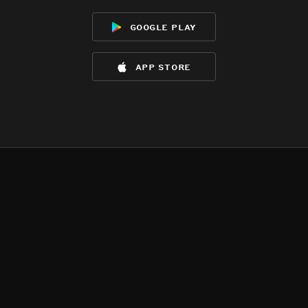
google play
app store