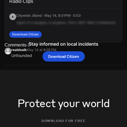
Radio Clips
Cumberland St.
Cumberland St.
Cumberland St.
Cumberland St.
Citywide JBand · May 14, 8:01PM · 0:03
report
of
a
burglary
in
progress.
She's
2601
West
Cumberland.
Download Citizen
Stay informed on local incidents
Comments
1
realdealk
May 14 at 8:58 PM
Unfounded
Download Citizen
realdealk
realdealk
realdealk
realdealk
May 14 at 8:58 PM
May 14 at 8:58 PM
May 14 at 8:58 PM
May 14 at 8:58 PM
Unfounded
Unfounded
Unfounded
Unfounded
Protect your world
download for free