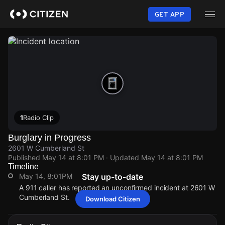
Skip
to
GET APP
main
content
1
Radio Clip
Burglary in Progress
2601 W Cumberland St
Published
May 14 at 8:01 PM
· Updated
May 14 at 8:01 PM
Timeline
May 14, 8:01PM
Stay up-to-date
A 911 caller has reported an unconfirmed incident at 2601 W
Cumberland St.
Download Citizen
May 14, 8:01PM
May 14, 8:01PM
May 14, 8:01PM
May 14, 8:01PM
A 911 caller has reported an unconfirmed incident at 2601 W
A 911 caller has reported an unconfirmed incident at 2601 W
A 911 caller has reported an unconfirmed incident at 2601 W
A 911 caller has reported an unconfirmed incident at 2601 W