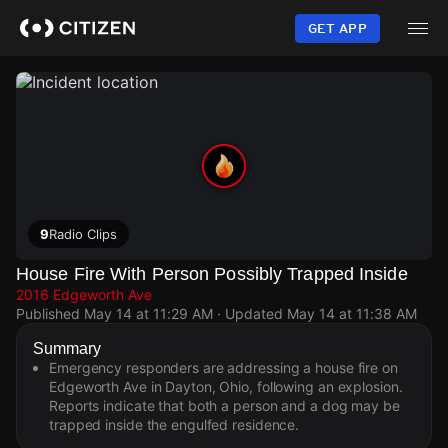
Skip
to
GET APP
main
content
9
Radio Clips
House Fire With Person Possibly Trapped Inside
2016 Edgeworth Ave
Published
May 14 at 11:29 AM
· Updated
May 14 at 11:38 AM
Summary
Emergency responders are addressing a house fire on
Edgeworth Ave in Dayton, Ohio, following an explosion.
Reports indicate that both a person and a dog may be
trapped inside the engulfed residence.