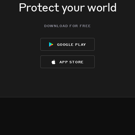
Protect your world
download for free
google play
app store