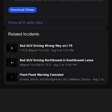
Download Citizen
Show all 9 radio clips
Related Incidents
Red SUV Driving Wrong Way on I-75
I-75 & Wagner Ford Rd · Aug 5 at 11:51 PM
Red SUV Driving Northbound in Southbound Lanes
Wagner Ford Rd & I-75 S · Aug 5 at 11:45 PM
Flash Flood Warning Canceled
Greene, Miami, and Montgomery OH, DeWeese, Dayton · Aug 2 at 12:43 AM