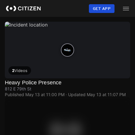
Skip
to
GET APP
main
content
2
Videos
Heavy Police Presence
812 E 79th St
Published
May 13 at 11:00 PM
· Updated
May 13 at 11:07 PM