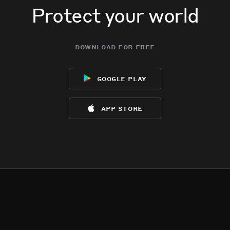
Protect your world
download for free
google play
app store