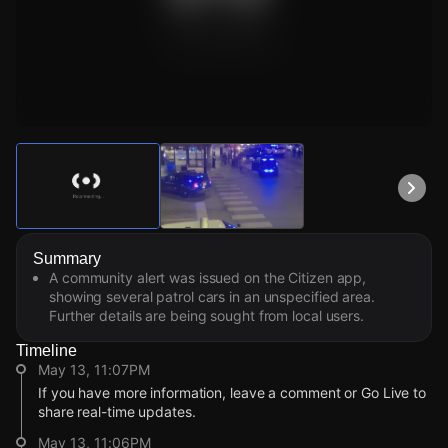
Watch Live Videos
Download Citizen
Summary
A community alert was issued on the Citizen app,
showing several patrol cars in an unspecified area.
Further details are being sought from local users.
Timeline
May 13, 11:07PM
If you have more information, leave a comment or Go Live to
share real-time updates.
May 13, 11:06PM