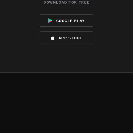
download for free
google play
app store