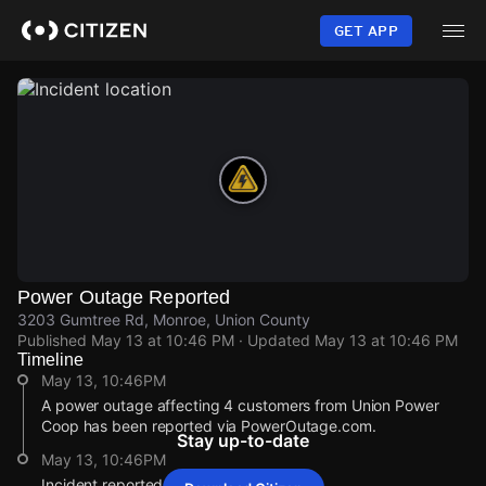
Skip
to
GET APP
main
content
Power Outage Reported
3203 Gumtree Rd, Monroe, Union County
Published
May 13 at 10:46 PM
· Updated
May 13 at 10:46 PM
Timeline
May 13, 10:46PM
A power outage affecting 4 customers from Union Power
Coop has been reported via PowerOutage.com.
Stay up-to-date
May 13, 10:46PM
Incident reported at 3203 Gumtree Rd.