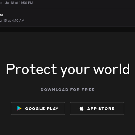
 · Jul 18 at 11:50 PM
ar
ul 15 at 4:10 AM
Protect your world
download for free
google play
app store