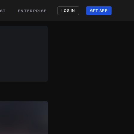
st
enterprise
LOG IN
GET APP