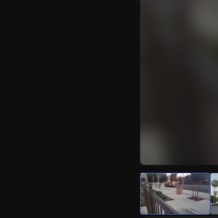
Watch Live Video
Download Citizen