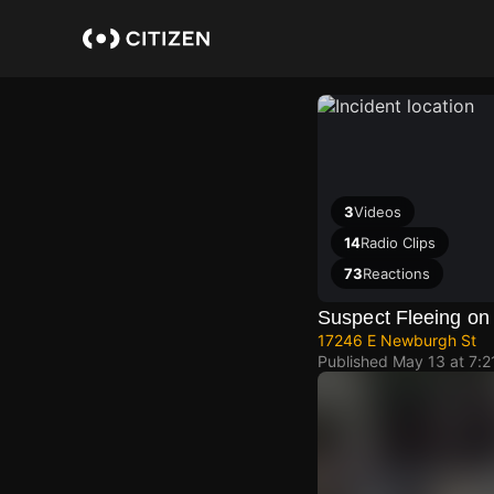
Skip
to
main
content
3
Videos
14
Radio Clips
73
Reactions
Suspect Fleeing on
17246 E Newburgh St
Published
May 13 at 7: