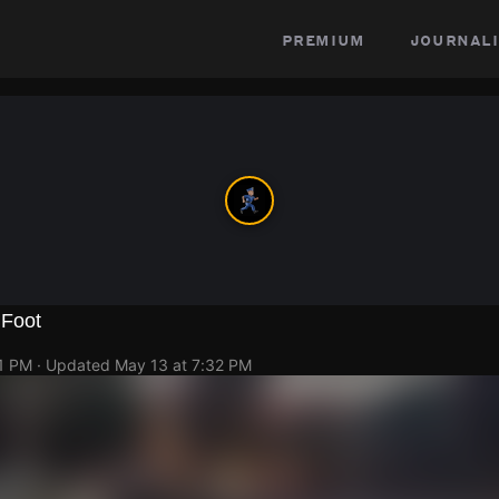
premium
journali
 Foot
21 PM
· Updated
May 13 at 7:32 PM