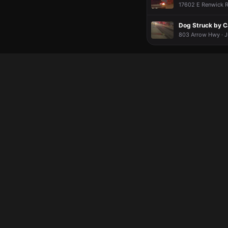
17602 E Renwick Rd
Dog Struck by C
803 Arrow Hwy · J