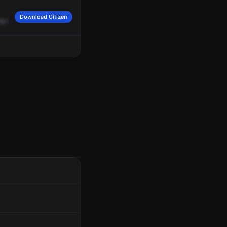
Download Citizen
ng
southbound.
There's
a
pattern
of
him
running
southbound.
We
can
get
mayb