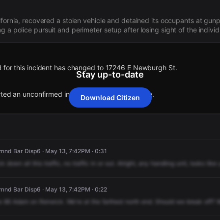
lifornia, recovered a stolen vehicle and detained its occupants at gun
 a police pursuit and perimeter setup after losing sight of the individ
 for this incident has changed to 17246 E Newburgh St.
Stay up-to-date
rted an unconfirmed incident at 791 S Azusa Ave.
Download Citizen
 for this incident has changed to 17246 E Newburgh St.
 for this incident has changed to 17246 E Newburgh St.
 for this incident has changed to 17246 E Newburgh St.
 for this incident has changed to 17246 E Newburgh St.
rted an unconfirmed incident at 791 S Azusa Ave.
rted an unconfirmed incident at 791 S Azusa Ave.
rted an unconfirmed incident at 791 S Azusa Ave.
rted an unconfirmed incident at 791 S Azusa Ave.
nd Bar Disp6 · May 13, 7:42PM · 0:31
ck
down
all
this
traffic,
no
traffic
in
or
out.
Alright,
any
handling
unit,
looks
like
nd Bar Disp6 · May 13, 7:42PM · 0:22
e
86
Adam
on
Renwick.
We're
at
the
farthest
north
end.
Should
we
break
off?
W