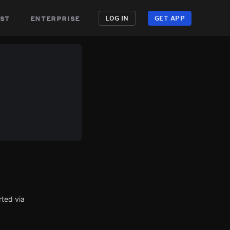
st
enterprise
LOG IN
GET APP
rted via