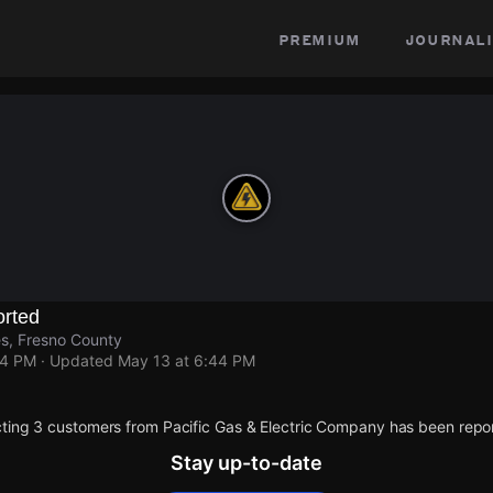
premium
journali
rted
s, Fresno County
44 PM
· Updated
May 13 at 6:44 PM
ting 3 customers from Pacific Gas & Electric Company has been repo
Stay up-to-date