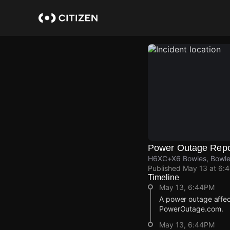
Skip
to
main
content
Power Outage Repo
H6XC+X6 Bowles, Bowle
Published
May 13 at 6:
Timeline
May 13, 6:44PM
A power outage affec
PowerOutage.com.
May 13, 6:44PM