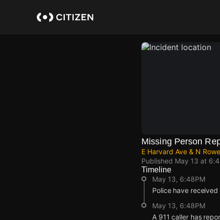
Skip
to
main
content
Missing Person Rep
E Harvard Ave & N Rowe
Published
May 13 at 6:
Timeline
May 13, 6:48PM
Police have received 
May 13, 6:48PM
A 911 caller has repo