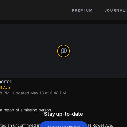
premium
journali
orted
ll Ave
48 PM
· Updated
May 13 at 6:48 PM
a report of a missing person.
Stay up-to-date
rted an unconfirmed incident at E Harvard Ave & N Rowell Ave.