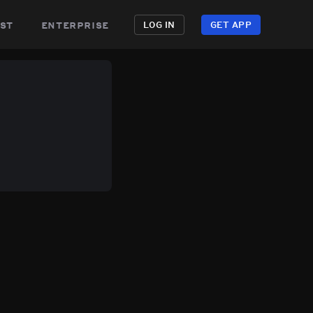
st
enterprise
LOG IN
GET APP