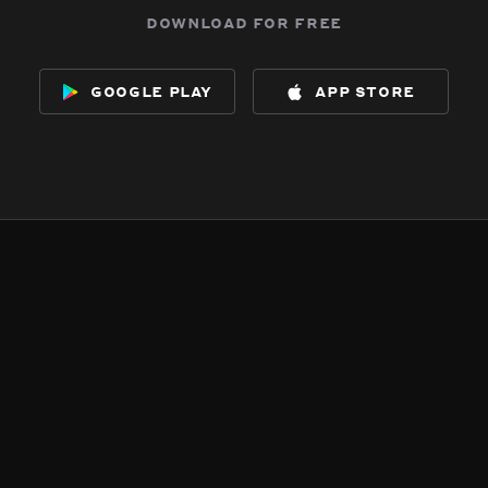
download for free
google play
app store