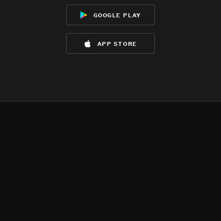
google play
app store