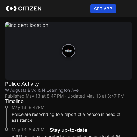
Skip
to
GET APP
main
content
Police Activity
W Augusta Blvd & N Leamington Ave
Published
May 13 at 8:47 PM
· Updated
May 13 at 8:47 PM
Timeline
May 13, 8:47PM
Police are responding to a report of a person in need of
assistance.
May 13, 8:47PM
Stay up-to-date
A 911 caller has reported an unconfirmed incident at W