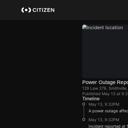
Skip
to
main
content
Power Outage Repo
129 Law 279, Smithville
Published
May 13 at 9:
Timeline
May 13, 9:32PM
A power outage affec
May 13, 9:32PM
Incident reported at