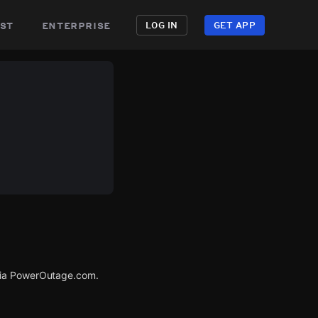
st
enterprise
LOG IN
GET APP
 via PowerOutage.com.