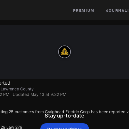
premium
journali
rted
, Lawrence County
32 PM
· Updated
May 13 at 9:32 PM
ting 25 customers from Craighead Electric Coop has been reported
Stay up-to-date
 129 Law 279.