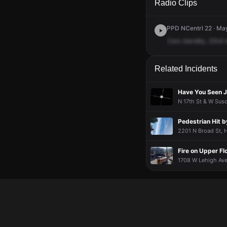
Radio Clips
PPD NCentrl 22 · May
Cars
standby,
22nd
Related Incidents
Have You Seen J
N 17th St & W Susq
Pedestrian Hit b
2201 N Broad St, H
Fire on Upper Fl
1708 W Lehigh Ave,