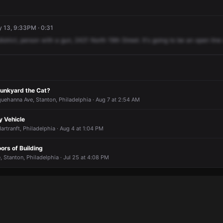
 13, 9:33PM · 0:31
district,
person
with
a
gun,
2421
North
19th
Street.
It's
going
to
be
an
open
line
unkyard the Cat?
uehanna Ave, Stanton, Philadelphia · Aug 7 at 2:54 AM
y Vehicle
artranft, Philadelphia · Aug 4 at 1:04 PM
oors of Building
 Stanton, Philadelphia · Jul 25 at 4:08 PM