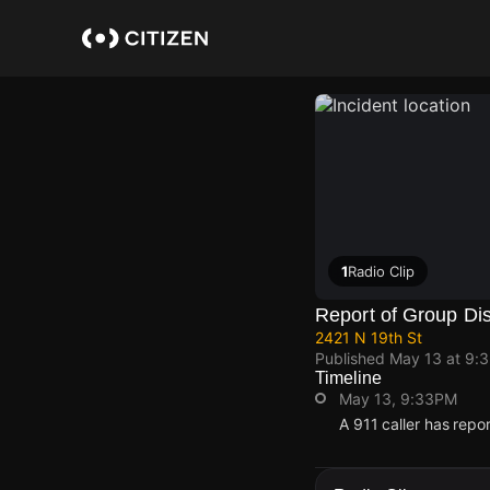
Skip
to
main
content
1
Radio Clip
Report of Group Di
2421 N 19th St
Published
May 13 at 9:
Timeline
May 13, 9:33PM
A 911 caller has repo
May 13, 9:33PM
May 13, 9:33PM
May 13, 9:33PM
May 13, 9:33PM
A 911 caller has repo
A 911 caller has repo
A 911 caller has repo
A 911 caller has repo