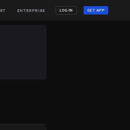
st
enterprise
LOG IN
GET APP