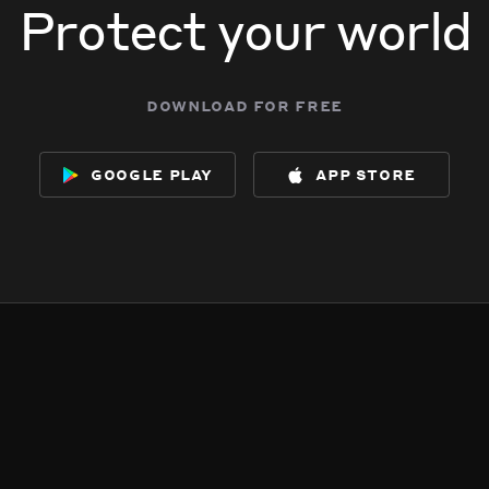
Protect your world
download for free
google play
app store