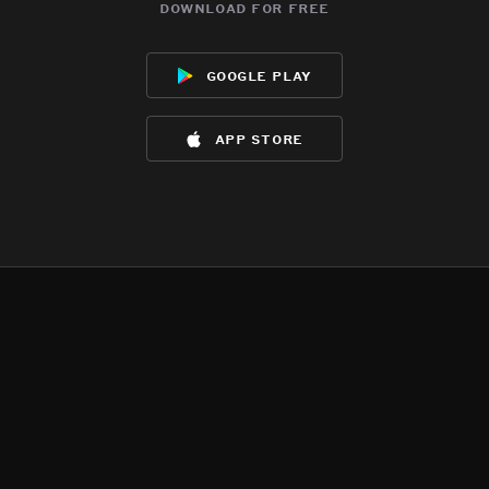
download for free
google play
app store