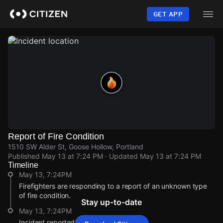
Skip
to
GET APP
main
content
Report of Fire Condition
1510 SW Alder St, Goose Hollow, Portland
Published
May 13 at 7:24 PM
· Updated
May 13 at 7:24 PM
Timeline
May 13, 7:24PM
Firefighters are responding to a report of an unknown type
of fire condition.
Stay up-to-date
May 13, 7:24PM
Incident reported at 1510 SW Alder St.