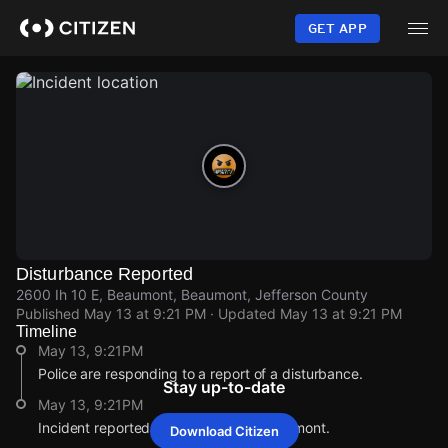
Skip
to
GET APP
main
content
Disturbance Reported
2600 Ih 10 E, Beaumont, Beaumont, Jefferson County
Published
May 13 at 9:21 PM
· Updated
May 13 at 9:21 PM
Timeline
May 13, 9:21PM
Police are responding to a report of a disturbance.
Stay up-to-date
May 13, 9:21PM
Incident reported at 2600 Ih 10 E, Beaumont.
Download Citizen
May 13, 9:21PM
May 13, 9:21PM
May 13, 9:21PM
May 13, 9:21PM