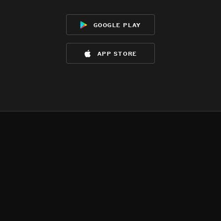
google play
app store