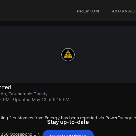
premium
journali
rted
bb, Tallahatchie County
15 PM
· Updated
May 13 at 9:15 PM
cting 2 customers from Entergy has been reported via PowerOutage.
Stay up-to-date
 1358 Goosepond Cir.