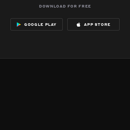
download for free
google play
app store