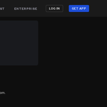
st
enterprise
LOG IN
GET APP
com.