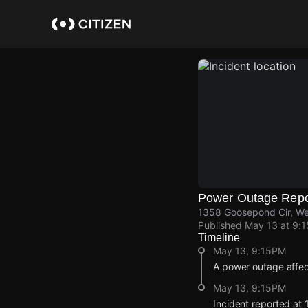
Skip
to
main
content
Power Outage Repo
1358 Goosepond Cir, We
Published
May 13 at 9:
Timeline
May 13, 9:15PM
A power outage affe
May 13, 9:15PM
Incident reported at