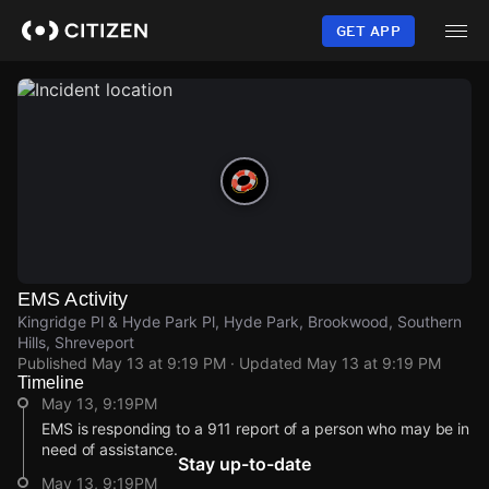
Skip
to
GET APP
main
content
EMS Activity
Kingridge Pl & Hyde Park Pl, Hyde Park, Brookwood, Southern
Hills, Shreveport
Published
May 13 at 9:19 PM
· Updated
May 13 at 9:19 PM
Timeline
May 13, 9:19PM
EMS is responding to a 911 report of a person who may be in
need of assistance.
Stay up-to-date
May 13, 9:19PM