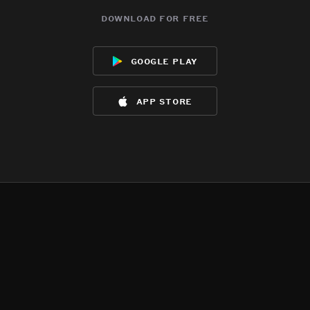
download for free
google play
app store