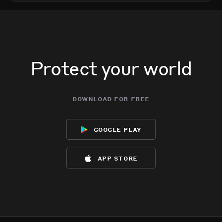
Protect your world
download for free
google play
app store