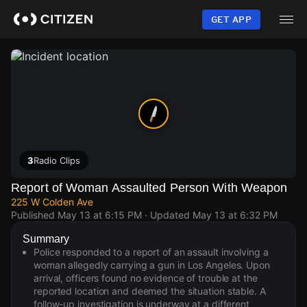
Skip
to
GET APP
main
content
3
Radio Clips
Report of Woman Assaulted Person With Weapon
225 W Colden Ave
Published
May 13 at 6:15 PM
· Updated
May 13 at 6:32 PM
Summary
Police responded to a report of an assault involving a
woman allegedly carrying a gun in Los Angeles. Upon
arrival, officers found no evidence of trouble at the
reported location and deemed the situation stable. A
follow-up investigation is underway at a different