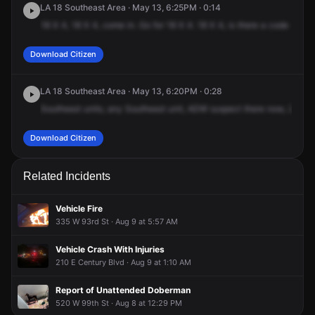
LA 18 Southeast Area · May 13, 6:25PM · 0:14
Broadway & W Colden Ave.
Broadway & W Colden Ave.
Broadway & W Colden Ave.
Broadway & W Colden Ave.
18
X
4,
18
X
4,
come
in.
Go
for
18
X
4.
18
X
4,
is
there
a
code
4
on
Download Citizen
LA 18 Southeast Area · May 13, 6:20PM · 0:28
Southeast
units,
any
Southeast
unit,
ADW
suspect
there
now,
225
W
Download Citizen
Related Incidents
Vehicle Fire
335 W 93rd St · Aug 9 at 5:57 AM
Vehicle Crash With Injuries
210 E Century Blvd · Aug 9 at 1:10 AM
Report of Unattended Doberman
520 W 99th St · Aug 8 at 12:29 PM