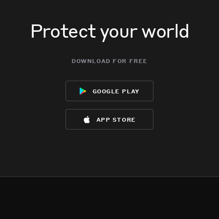
Protect your world
download for free
google play
app store