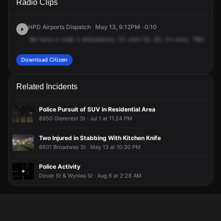
Radio Clips
Airport Blvd.
Airport Blvd.
Airport Blvd.
Airport Blvd.
HPD Airports Dispatch · May 13, 9:12PM · 0:10
We
have
a
code
3
disturbance,
23
John
50.
83,
I'm
sorry,
7800
Airpo
Download Citizen
Related Incidents
Police Pursuit of SUV in Residential Area
8950 Glencrest St · Jul 1 at 11:24 PM
Two Injured in Stabbing With Kitchen Knife
8601 Broadway St · May 13 at 10:30 PM
Police Activity
Dover St & Wynlea St · Aug 6 at 2:28 AM