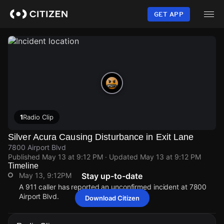
Skip
to
GET APP
main
content
1
Radio Clip
Silver Acura Causing Disturbance in Exit Lane
7800 Airport Blvd
Published
May 13 at 9:12 PM
· Updated
May 13 at 9:12 PM
Timeline
May 13, 9:12PM
Stay up-to-date
A 911 caller has reported an unconfirmed incident at 7800
Airport Blvd.
Download Citizen
May 13, 9:12PM
May 13, 9:12PM
May 13, 9:12PM
May 13, 9:12PM
A 911 caller has reported an unconfirmed incident at 7800
A 911 caller has reported an unconfirmed incident at 7800
A 911 caller has reported an unconfirmed incident at 7800
A 911 caller has reported an unconfirmed incident at 7800