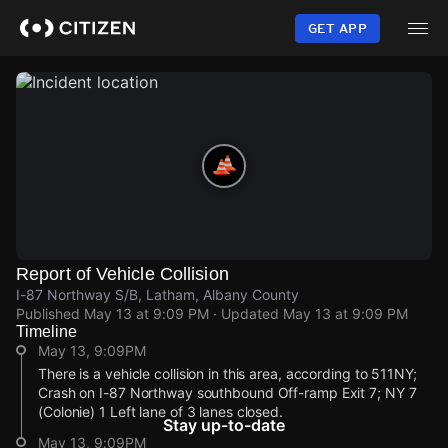
Skip
to
GET APP
main
content
Report of Vehicle Collision
I-87 Northway S/B, Latham, Albany County
Published
May 13 at 9:09 PM
· Updated
May 13 at 9:09 PM
Timeline
May 13, 9:09PM
There is a vehicle collision in this area, according to 511NY;
Crash on I-87 Northway southbound Off-ramp Exit 7; NY 7
(Colonie) 1 Left lane of 3 lanes closed.
Stay up-to-date
May 13, 9:09PM