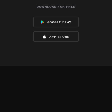
download for free
google play
app store