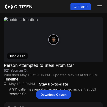
Skip
to
GET APP
main
content
1
Radio Clip
Person Attempted to Steal From Car
621 Yeoman Ct
Published
May 13 at 9:06 PM
· Updated
May 13 at 9:06 PM
Timeline
May 13, 9:06PM
Stay up-to-date
A 911 caller has reported an unconfirmed incident at 621
Yeoman Ct.
Download Citizen
May 13, 9:06PM
May 13, 9:06PM
May 13, 9:06PM
May 13, 9:06PM
A 911 caller has reported an unconfirmed incident at 621
A 911 caller has reported an unconfirmed incident at 621
A 911 caller has reported an unconfirmed incident at 621
A 911 caller has reported an unconfirmed incident at 621