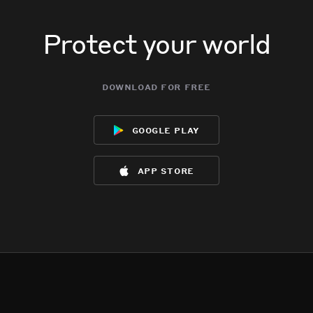
Protect your world
download for free
google play
app store