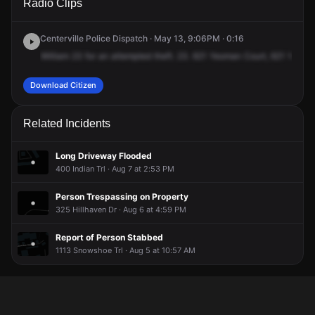
Radio Clips
Yeoman Ct.
Yeoman Ct.
Yeoman Ct.
Yeoman Ct.
Centerville Police Dispatch · May 13, 9:06PM · 0:16
William
23
for
an
attempted
theft.
23.
621
Yeoman
Court,
621
Yeoma
Download Citizen
Related Incidents
Long Driveway Flooded
400 Indian Trl · Aug 7 at 2:53 PM
Person Trespassing on Property
325 Hillhaven Dr · Aug 6 at 4:59 PM
Report of Person Stabbed
1113 Snowshoe Trl · Aug 5 at 10:57 AM