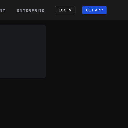
st
enterprise
LOG IN
GET APP