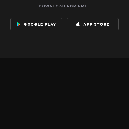
download for free
google play
app store