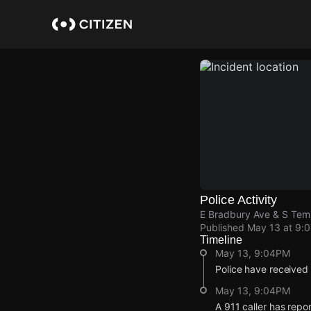
Skip
to
main
content
Police Activity
E Bradbury Ave & S Tem
Published
May 13 at 9:
Timeline
May 13, 9:04PM
Police have received
May 13, 9:04PM
A 911 caller has rep