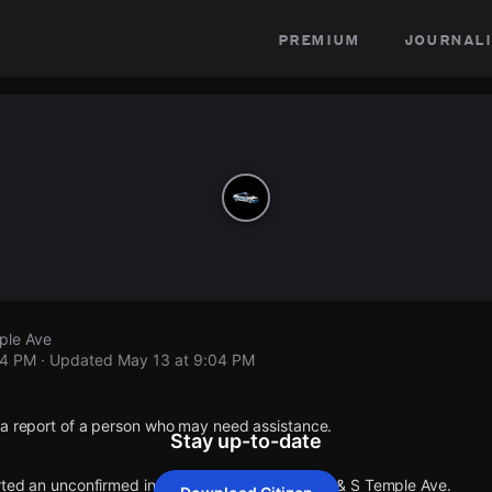
premium
journali
ple Ave
04 PM
· Updated
May 13 at 9:04 PM
 a report of a person who may need assistance.
Stay up-to-date
orted an unconfirmed incident at E Bradbury Ave & S Temple Ave.