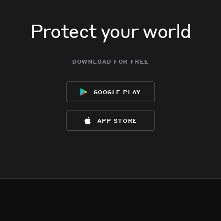
Protect your world
download for free
google play
app store