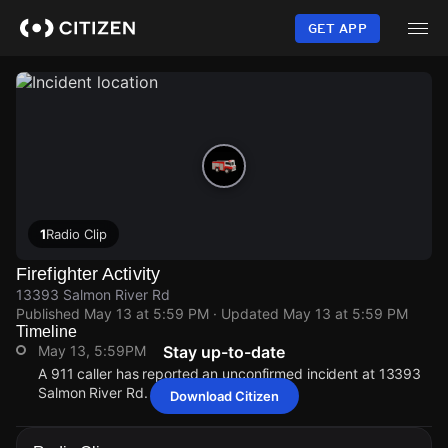
Skip
to
GET APP
main
content
1
Radio Clip
Firefighter Activity
13393 Salmon River Rd
Published
May 13 at 5:59 PM
· Updated
May 13 at 5:59 PM
Timeline
May 13, 5:59PM
Stay up-to-date
A 911 caller has reported an unconfirmed incident at 13393
Salmon River Rd.
Download Citizen
May 13, 5:59PM
May 13, 5:59PM
May 13, 5:59PM
May 13, 5:59PM
A 911 caller has reported an unconfirmed incident at 13393
A 911 caller has reported an unconfirmed incident at 13393
A 911 caller has reported an unconfirmed incident at 13393
A 911 caller has reported an unconfirmed incident at 13393