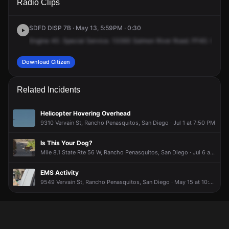
Radio Clips
Salmon River Rd.
Salmon River Rd.
Salmon River Rd.
Salmon River Rd.
SDFD DISP 7B · May 13, 5:59PM · 0:30
Engine
40.
Special
Service.
13393
Salmon
River
Road.
FF40.
Cross
Download Citizen
Related Incidents
Helicopter Hovering Overhead
9310 Vervain St, Rancho Penasquitos, San Diego · Jul 1 at 7:50 PM
Is This Your Dog?
Mile 8.1 State Rte 56 W, Rancho Penasquitos, San Diego · Jul 6 at 4:07 PM
EMS Activity
9549 Vervain St, Rancho Penasquitos, San Diego · May 15 at 10:47 AM