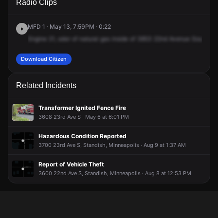
Radio Clips
22nd Ave S.
22nd Ave S.
22nd Ave S.
22nd Ave S.
MFD 1 · May 13, 7:59PM · 0:22
Engine
21,
odor
of
natural
gas
inside
of
3853
22nd
Avenue
South
at
Download Citizen
Related Incidents
Transformer Ignited Fence Fire
3608 23rd Ave S · May 6 at 6:01 PM
Hazardous Condition Reported
3700 23rd Ave S, Standish, Minneapolis · Aug 9 at 1:37 AM
Report of Vehicle Theft
3600 22nd Ave S, Standish, Minneapolis · Aug 8 at 12:53 PM