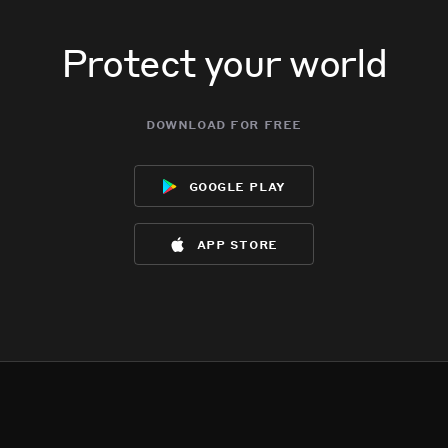
Protect your world
download for free
google play
app store