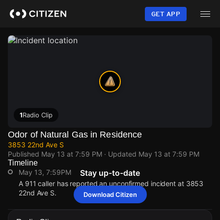
Skip
to
GET APP
main
content
1
Radio Clip
Odor of Natural Gas in Residence
3853 22nd Ave S
Published
May 13 at 7:59 PM
· Updated
May 13 at 7:59 PM
Timeline
May 13, 7:59PM
Stay up-to-date
A 911 caller has reported an unconfirmed incident at 3853
22nd Ave S.
Download Citizen
May 13, 7:59PM
May 13, 7:59PM
May 13, 7:59PM
May 13, 7:59PM
A 911 caller has reported an unconfirmed incident at 3853
A 911 caller has reported an unconfirmed incident at 3853
A 911 caller has reported an unconfirmed incident at 3853
A 911 caller has reported an unconfirmed incident at 3853