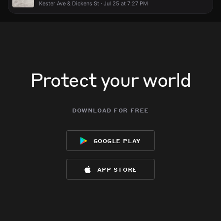
Kester Ave & Dickens St · Jul 25 at 7:27 PM
Protect your world
download for free
google play
app store