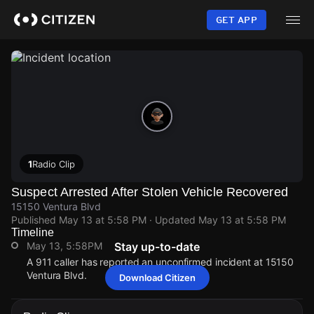
Skip
to
GET APP
main
content
1
Radio Clip
Suspect Arrested After Stolen Vehicle Recovered
15150 Ventura Blvd
Published
May 13 at 5:58 PM
· Updated
May 13 at 5:58 PM
Timeline
May 13, 5:58PM
Stay up-to-date
A 911 caller has reported an unconfirmed incident at 15150
Ventura Blvd.
Download Citizen
May 13, 5:58PM
May 13, 5:58PM
May 13, 5:58PM
May 13, 5:58PM
A 911 caller has reported an unconfirmed incident at 15150
A 911 caller has reported an unconfirmed incident at 15150
A 911 caller has reported an unconfirmed incident at 15150
A 911 caller has reported an unconfirmed incident at 15150