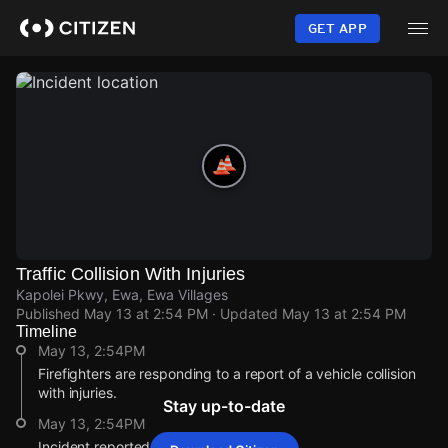
Skip
to
GET APP
main
content
Traffic Collision With Injuries
Kapolei Pkwy, Ewa, Ewa Villages
Published
May 13 at 2:54 PM
· Updated
May 13 at 2:54 PM
Timeline
May 13, 2:54PM
Firefighters are responding to a report of a vehicle collision
with injuries.
Stay up-to-date
May 13, 2:54PM
Incident reported at Kapolei Pkwy.