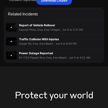
Download Citizen
May 13, 2:54PM
May 13, 2:54PM
May 13, 2:54PM
May 13, 2:54PM
Firefighters are responding to a report of a vehicle collision
Firefighters are responding to a report of a vehicle collision
Firefighters are responding to a report of a vehicle collision
Firefighters are responding to a report of a vehicle collision
Related Incidents
with injuries.
with injuries.
with injuries.
with injuries.
May 13, 2:54PM
May 13, 2:54PM
May 13, 2:54PM
May 13, 2:54PM
Report of Vehicle Rollover
Incident reported at Kapolei Pkwy.
Incident reported at Kapolei Pkwy.
Incident reported at Kapolei Pkwy.
Incident reported at Kapolei Pkwy.
Kapolei Pkwy, Ewa, Ewa Villages · Jun 8 at 5:41 AM
Traffic Collision With Injuries
Geiger Rd, Ewa, Ewa Beach · Jun 6 at 8:09 PM
Power Outage Reported
91-1720 Pepper Row, Ewa, Ewa Beach · Jun 4 at 4:52 AM
Protect your world