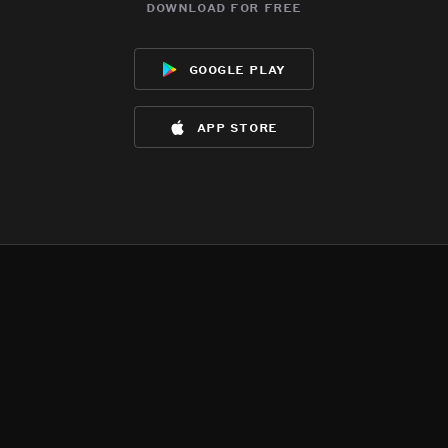
download for free
google play
app store