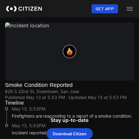
Skip
to
GET APP
main
content
Smoke Condition Reported
829 S 22nd St, Downtown, San Jose
Published
May 13 at 5:53 PM
· Updated
May 13 at 5:53 PM
Timeline
May 13, 5:53PM
Firefighters are responding to a report of a smoke condition.
Stay up-to-date
May 13, 5:53PM
Incident reported at 829 S 22nd St.
Download Citizen
May 13, 5:53PM
May 13, 5:53PM
May 13, 5:53PM
May 13, 5:53PM