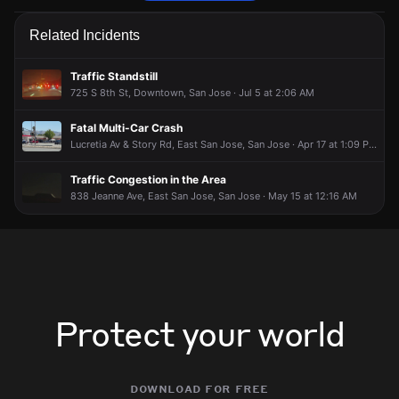
Firefighters are responding to a report of a smoke condition.
Firefighters are responding to a report of a smoke condition.
Firefighters are responding to a report of a smoke condition.
Firefighters are responding to a report of a smoke condition.
Related Incidents
May 13, 5:53PM
May 13, 5:53PM
May 13, 5:53PM
May 13, 5:53PM
Incident reported at 829 S 22nd St.
Incident reported at 829 S 22nd St.
Incident reported at 829 S 22nd St.
Incident reported at 829 S 22nd St.
Traffic Standstill
725 S 8th St, Downtown, San Jose · Jul 5 at 2:06 AM
Fatal Multi-Car Crash
Lucretia Av & Story Rd, East San Jose, San Jose · Apr 17 at 1:09 PM
Traffic Congestion in the Area
838 Jeanne Ave, East San Jose, San Jose · May 15 at 12:16 AM
Protect your world
download for free