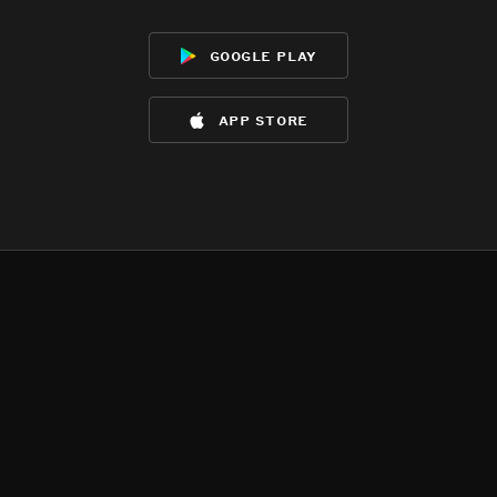
google play
app store