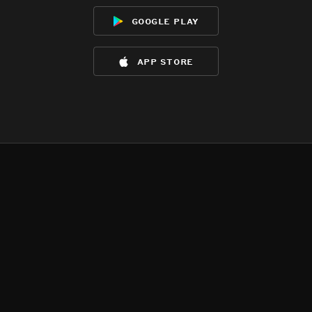
google play
app store