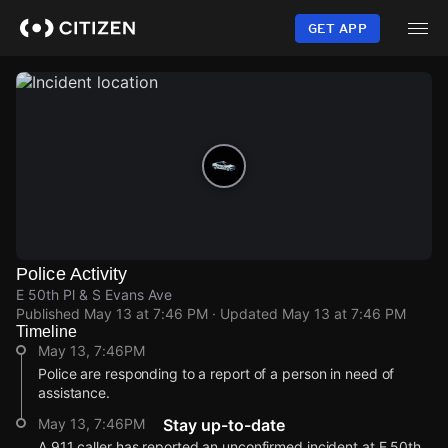
Skip
to
GET APP
main
content
Police Activity
E 50th Pl & S Evans Ave
Published
May 13 at 7:46 PM
· Updated
May 13 at 7:46 PM
Timeline
May 13, 7:46PM
Police are responding to a report of a person in need of
assistance.
May 13, 7:46PM
Stay up-to-date
A 911 caller has reported an unconfirmed incident at E 50th