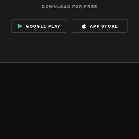
download for free
google play
app store