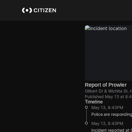
Skip
to
main
content
Report of Prowler
Gilbert Dr & Wichita St, 
Published
May 13 at 8:
Timeline
May 13, 8:43PM
Police are responding
May 13, 8:43PM
Incident reported at G