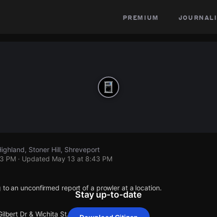
premium
journali
Highland, Stoner Hill, Shreveport
43 PM
· Updated
May 13 at 8:43 PM
 to an unconfirmed report of a prowler at a location.
Stay up-to-date
ilbert Dr & Wichita St.