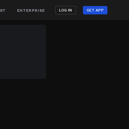
st
enterprise
LOG IN
GET APP