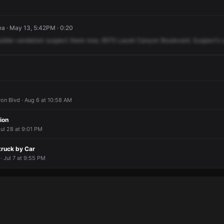
a · May 13, 5:42PM · 0:20
sible
vandalism
suspect
there
now,
9575
Laurel
Canyon
Boulevard.
Suspect's
on Blvd · Aug 6 at 10:58 AM
ion
ul 28 at 9:01 PM
truck by Car
· Jul 7 at 9:55 PM