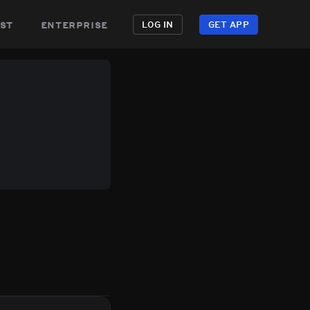
st
enterprise
LOG IN
GET APP