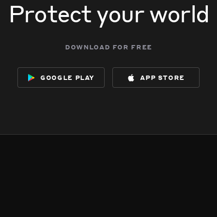
Protect your world
download for free
google play
app store