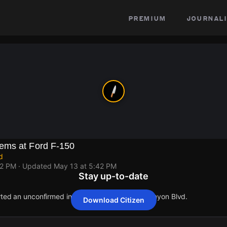
premium
journali
ems at Ford F-150
d
42 PM
· Updated
May 13 at 5:42 PM
Stay up-to-date
orted an unconfirmed incident at 9575 Laurel Canyon Blvd.
Download Citizen
orted an unconfirmed incident at 9575 Laurel Canyon Blvd.
orted an unconfirmed incident at 9575 Laurel Canyon Blvd.
orted an unconfirmed incident at 9575 Laurel Canyon Blvd.
orted an unconfirmed incident at 9575 Laurel Canyon Blvd.