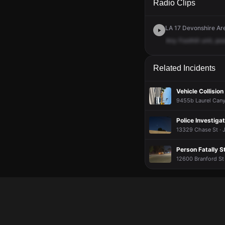
Radio Clips
LA 17 Devonshire Are
Any
Foothill
unit,
pos
Related Incidents
Vehicle Collision
9455b Laurel Cany
Police Investigat
13329 Chase St · J
Person Fatally S
12600 Branford St 