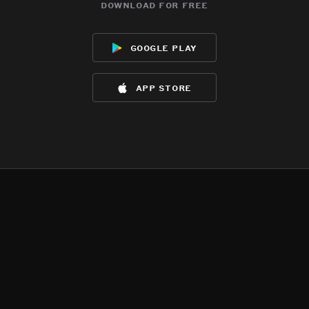
download for free
google play
app store