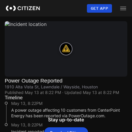
Skip
to
GET APP
main
content
Power Outage Reported
1910 Alta Vista St, Lawndale / Wayside, Houston
Published
May 13 at 8:22 PM
· Updated
May 13 at 8:22 PM
Timeline
May 13, 8:22PM
A power outage affecting 10 customers from CenterPoint
Energy has been reported via PowerOutage.com.
Stay up-to-date
May 13, 8:22PM
Incident reported at 1910 Alta Vista St.