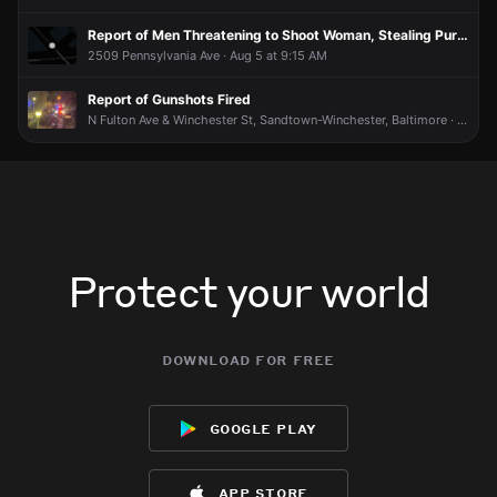
Report of Men Threatening to Shoot Woman, Stealing Purse
2509 Pennsylvania Ave · Aug 5 at 9:15 AM
Report of Gunshots Fired
N Fulton Ave & Winchester St, Sandtown-Winchester, Baltimore · Aug 5 at 2:02 AM
Protect your world
download for free
google play
app store