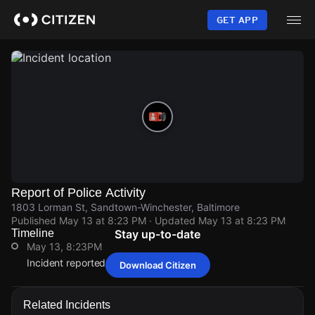
Skip
to
GET APP
main
content
Report of Police Activity
1803 Lorman St, Sandtown-Winchester, Baltimore
Published
May 13 at 8:23 PM
· Updated
May 13 at 8:23 PM
Timeline
Stay up-to-date
May 13, 8:23PM
Incident reported at 1803 Lorman St.
Download Citizen
May 13, 8:23PM
May 13, 8:23PM
May 13, 8:23PM
May 13, 8:23PM
Incident reported at 1803 Lorman St.
Incident reported at 1803 Lorman St.
Incident reported at 1803 Lorman St.
Incident reported at 1803 Lorman St.
Related Incidents