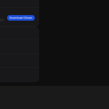
Download Citizen
,
code
3
response
is
needed,
245
JL,
730
West
Avenue,
K,
King
and
Lancaster