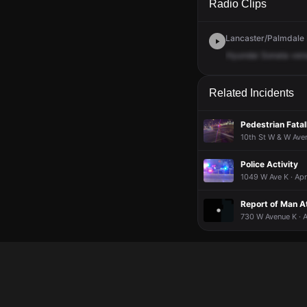
Radio Clips
Lancaster/Palmdale D
Hyundai
Sonata
ver
Related Incidents
Pedestrian Fatal
10th St W & W Aven
Police Activity
1049 W Ave K · Apr
Report of Man At
730 W Avenue K · 