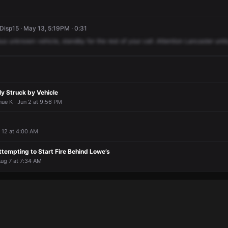
isp15 · May 13, 5:19PM · 0:31
sus
unknown
vehicle,
standby
for
the
rest
of
your
call
.Attention
Lancaster
units
ly Struck by Vehicle
ue K · Jun 2 at 9:56 PM
 12 at 4:00 AM
tempting to Start Fire Behind Lowe’s
Aug 7 at 7:34 AM