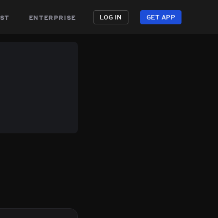
st
enterprise
LOG IN
GET APP