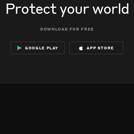
Protect your world
download for free
google play
app store