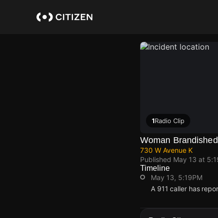
Skip
to
main
content
1
Radio Clip
Woman Brandished 
730 W Avenue K
Published
May 13 at 5:
Timeline
May 13, 5:19PM
A 911 caller has rep
May 13, 5:19PM
May 13, 5:19PM
May 13, 5:19PM
May 13, 5:19PM
A 911 caller has rep
A 911 caller has rep
A 911 caller has rep
A 911 caller has rep