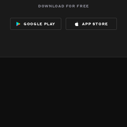
download for free
google play
app store