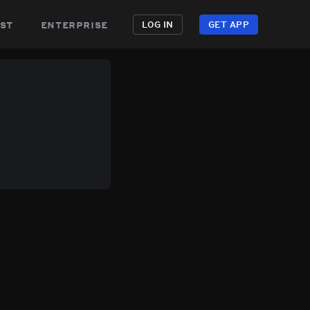
st
enterprise
LOG IN
GET APP