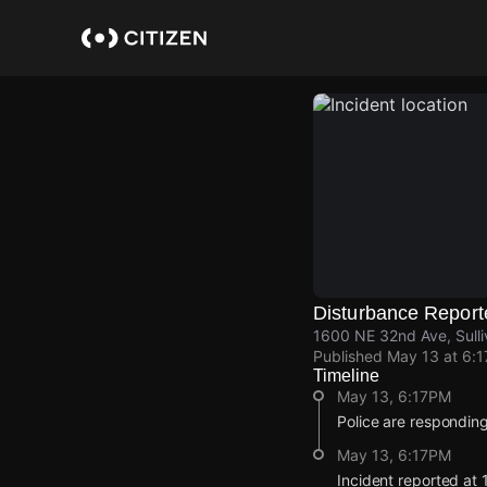
Skip
to
main
content
Disturbance Report
1600 NE 32nd Ave, Sulli
Published
May 13 at 6:
Timeline
May 13, 6:17PM
Police are responding
May 13, 6:17PM
Incident reported at