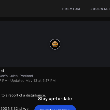
premium
journali
ed
van's Gulch, Portland
17 PM
· Updated
May 13 at 6:17 PM
 to a report of a disturbance.
Stay up-to-date
 1600 NE 32nd Ave.